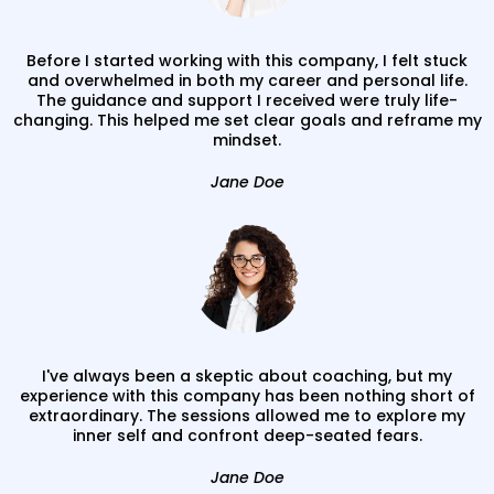
Before I started working with this company, I felt stuck
and overwhelmed in both my career and personal life.
The guidance and support I received were truly life-
changing. This helped me set clear goals and reframe my
mindset.
Jane Doe
I've always been a skeptic about coaching, but my
experience with this company has been nothing short of
extraordinary. The sessions allowed me to explore my
inner self and confront deep-seated fears.
Jane Doe