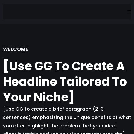
WELCOME
[Use GG To Create A
Headline Tailored To
Your Niche]
[Use GG to create a brief paragraph (2-3
sentences) emphasizing the unique benefits of what
you offer. Highlight the problem that your ideal