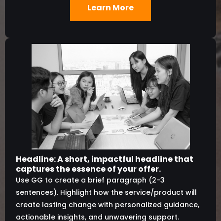
Learn More
Headline: A short, impactful headline that
captures the essence of your offer.
Use GG to create a brief paragraph (2-3
sentences). Highlight how the service/product will
create lasting change with personalized guidance,
actionable insights, and unwavering support.