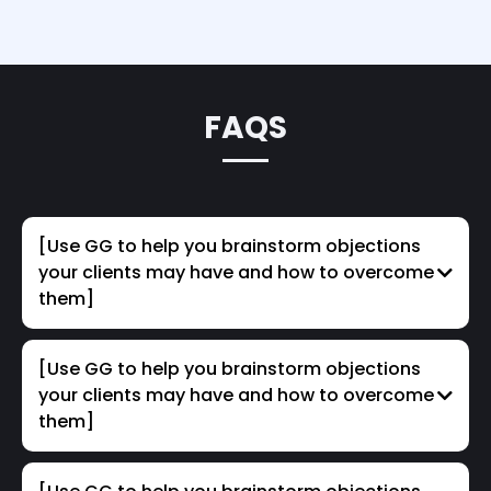
FAQS
[Use GG to help you brainstorm objections
your clients may have and how to overcome
them]
[Use GG to help you brainstorm objections
your clients may have and how to overcome
them]