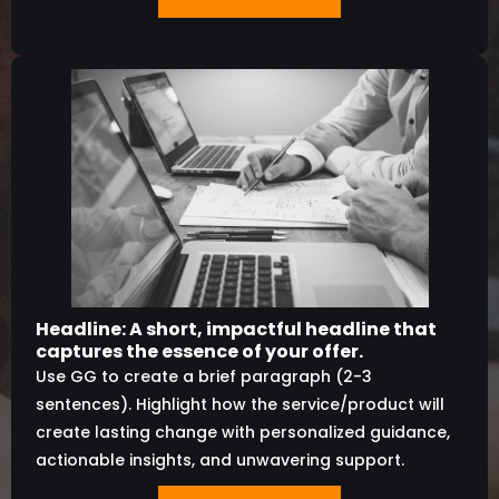
Headline: A short, impactful headline that
captures the essence of your offer.
Use GG to create a brief paragraph (2-3
sentences). Highlight how the service/product will
create lasting change with personalized guidance,
actionable insights, and unwavering support.