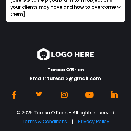
[Use GG to help you brainstorm objections
your clients may have and how to overcome
them]
Taresa O'Brien
Email :
taresa13@gmail.com
© 2026 Taresa O'Brien - All rights reserved
Terms & Conditions
|
Privacy Policy