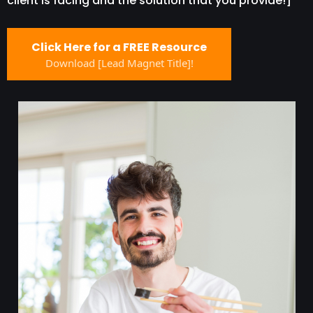
client is facing and the solution that you provide!]
Click Here for a FREE Resource
Download [Lead Magnet Title]!