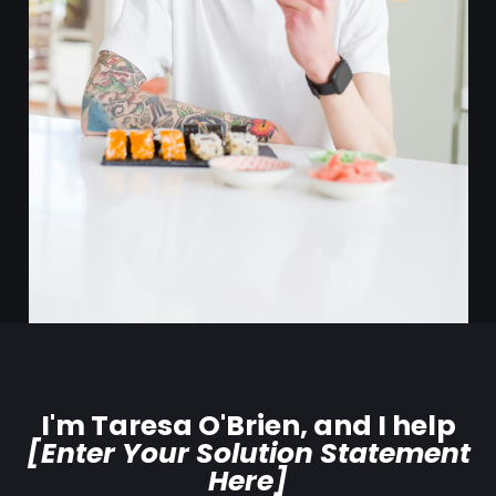
I'm Taresa O'Brien, and I help
[Enter Your Solution Statement
Here]