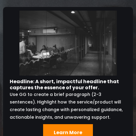
Headline: A short, impactful headline that
captures the essence of your offer.
Use GG to create a brief paragraph (2-3
sentences). Highlight how the service/product will
create lasting change with personalized guidance,
actionable insights, and unwavering support.
Learn More