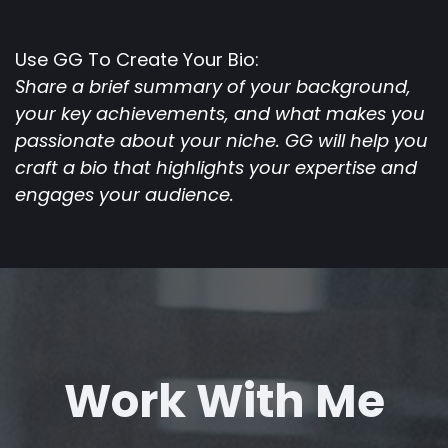
Use GG To Create Your Bio:
Share a brief summary of your background,
your key achievements, and what makes you
passionate about your niche. GG will help you
craft a bio that highlights your expertise and
engages your audience.
Work With Me