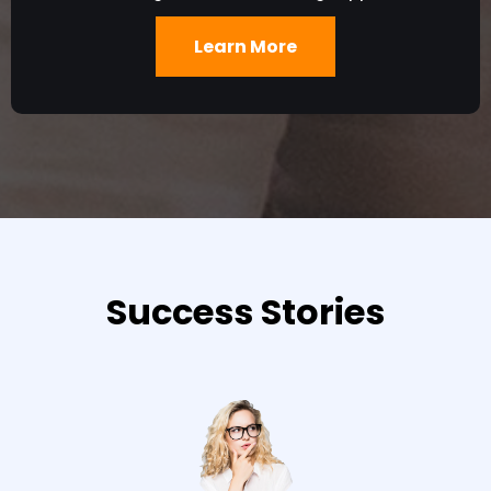
Learn More
Success Stories